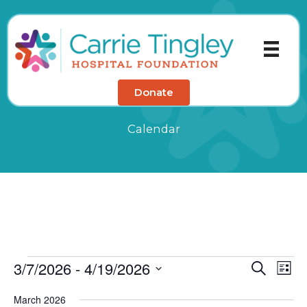
Skip
to
content
Donate
Calendar
3/7/2026
 - 
4/19/2026
Events
Events
Eve
Search
List
Search
Vie
Select
March 2026
and
Nav
date.