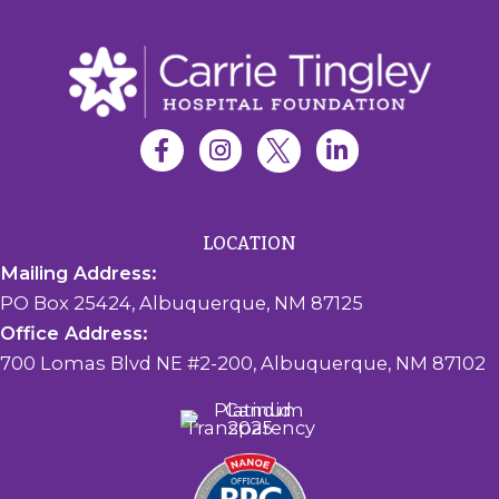
LOCATION
Mailing Address:
PO Box 25424, Albuquerque, NM 87125
Office Address:
700 Lomas Blvd NE #2-200, Albuquerque, NM 87102