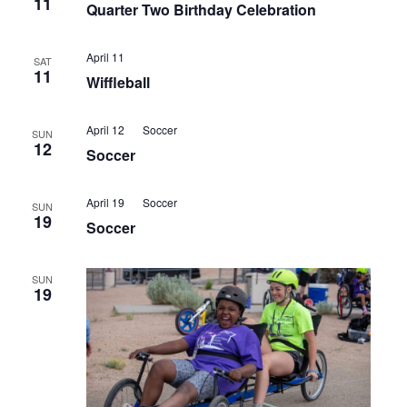
11
Quarter Two Birthday Celebration
April 11
SAT
11
Wiffleball
April 12
Soccer
SUN
12
Soccer
April 19
Soccer
SUN
19
Soccer
SUN
19