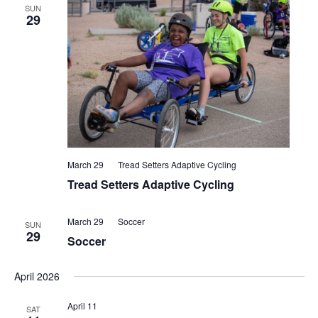
SUN
29
March 29
Tread Setters Adaptive Cycling
Tread Setters Adaptive Cycling
March 29
Soccer
SUN
29
Soccer
April 2026
April 11
SAT