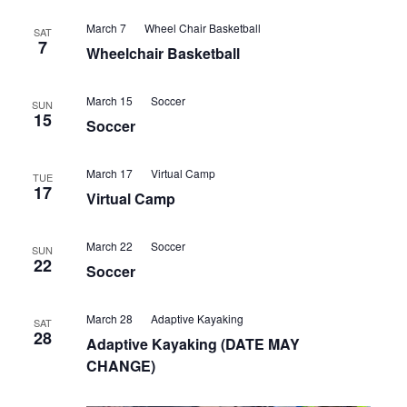
Views
March 7
Wheel Chair Basketball
SAT
7
Navigatio
Wheelchair Basketball
March 15
Soccer
SUN
15
Soccer
March 17
Virtual Camp
TUE
17
Virtual Camp
March 22
Soccer
SUN
22
Soccer
March 28
Adaptive Kayaking
SAT
28
Adaptive Kayaking (DATE MAY
CHANGE)