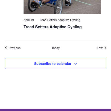
April 19
Tread Setters Adaptive Cycling
Tread Setters Adaptive Cycling
Events
Event
Previous
Today
Next
Subscribe to calendar