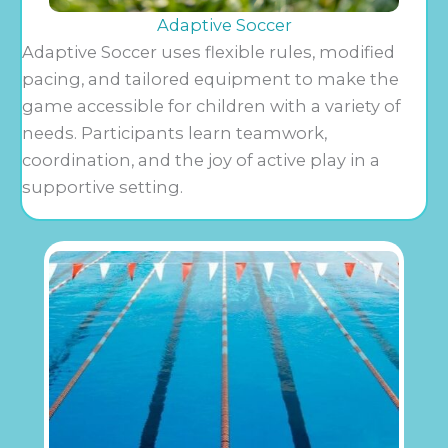
Adaptive Soccer
Adaptive Soccer uses flexible rules, modified
pacing, and tailored equipment to make the
game accessible for children with a variety of
needs. Participants learn teamwork,
coordination, and the joy of active play in a
supportive setting.