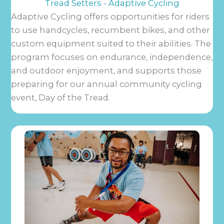
Tread Setters - Adaptive Cycling
Adaptive Cycling offers opportunities for riders
to use handcycles, recumbent bikes, and other
custom equipment suited to their abilities. The
program focuses on endurance, independence,
and outdoor enjoyment, and supports those
preparing for our annual community cycling
event, Day of the Tread.