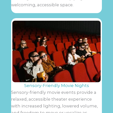
welcoming, accessible space.
Sensory-Friendly Movie Nights
Sensory-friendly movie events provide a
relaxed, accessible theater experience
with increased lighting, lowered volume,
and freedom to move or vocalize as