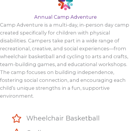
Annual Camp Adventure
Camp Adventure is a multi-day, in-person day camp
created specifically for children with physical
disabilities. Campers take part in a wide range of
recreational, creative, and social experiences—from
wheelchair basketball and cycling to arts and crafts,
team-building games, and educational workshops.
The camp focuses on building independence,
fostering social connection, and encouraging each
child’s unique strengths in a fun, supportive
environment.
Wheelchair Basketball