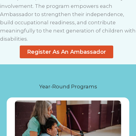
involvement. The program empowers each
Ambassador to strengthen their independence,
build occupational readiness, and contribute
meaningfully to the next generation of children with
disabilities.
Register As An Ambassador
Year-Round Programs