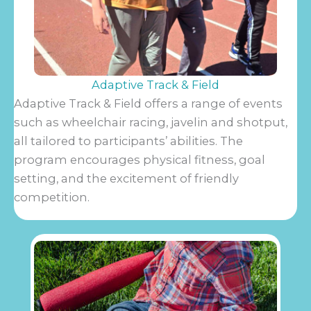
Adaptive Track & Field
Adaptive Track & Field offers a range of events
such as wheelchair racing, javelin and shotput,
all tailored to participants’ abilities. The
program encourages physical fitness, goal
setting, and the excitement of friendly
competition.