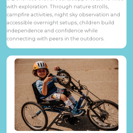
with exploration. Through nature strolls,
campfire activities, night sky observation and
accessible overnight setups, children build
independence and confidence while
connecting with peers in the outdoors.