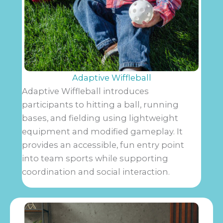
Adaptive Wiffleball
Adaptive Wiffleball introduces
participants to hitting a ball, running
bases, and fielding using lightweight
equipment and modified gameplay. It
provides an accessible, fun entry point
into team sports while supporting
coordination and social interaction.