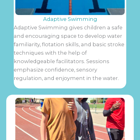
Adaptive Swimming
Adaptive Swimming gives children a safe
and encouraging space to develop water
familiarity, flotation skills, and basic stroke
techniques with the help of
knowledgeable facilitators. Sessions
emphasize confidence, sensory
regulation, and enjoyment in the water.