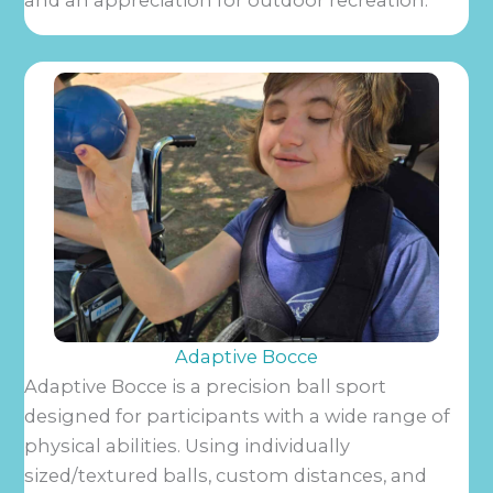
and an appreciation for outdoor recreation.
Adaptive Bocce
Adaptive Bocce is a precision ball sport
designed for participants with a wide range of
physical abilities. Using individually
sized/textured balls, custom distances, and