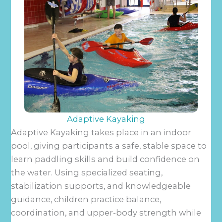
Adaptive Kayaking
Adaptive Kayaking takes place in an indoor
pool, giving participants a safe, stable space to
learn paddling skills and build confidence on
the water. Using specialized seating,
stabilization supports, and knowledgeable
guidance, children practice balance,
coordination, and upper-body strength while