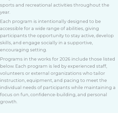
sports and recreational activities throughout the
year.
Each program is intentionally designed to be
accessible for a wide range of abilities, giving
participants the opportunity to stay active, develop
skills, and engage socially in a supportive,
encouraging setting.
Programs in the works for 2026 include those listed
below. Each program is led by experienced staff,
volunteers or external organizations who tailor
instruction, equipment, and pacing to meet the
individual needs of participants while maintaining a
focus on fun, confidence-building, and personal
growth.