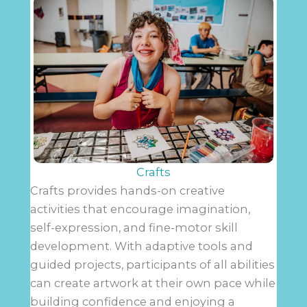
Crafts
Crafts provides hands-on creative
activities that encourage imagination,
self-expression, and fine-motor skill
development. With adaptive tools and
guided projects, participants of all abilities
can create artwork at their own pace while
building confidence and enjoying a