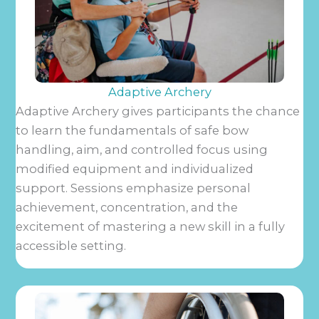
Adaptive Archery
Adaptive Archery gives participants the chance
to learn the fundamentals of safe bow
handling, aim, and controlled focus using
modified equipment and individualized
support. Sessions emphasize personal
achievement, concentration, and the
excitement of mastering a new skill in a fully
accessible setting.