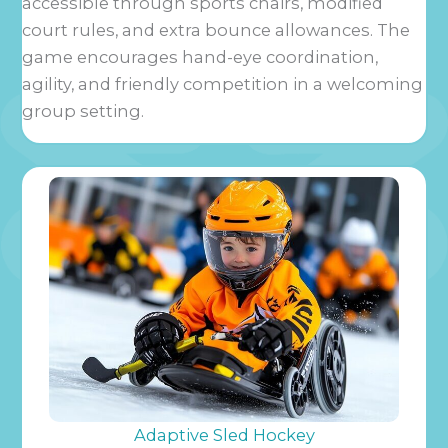
accessible through sports chairs, modified
court rules, and extra bounce allowances. The
game encourages hand-eye coordination,
agility, and friendly competition in a welcoming
group setting.
Adaptive Sled Hockey