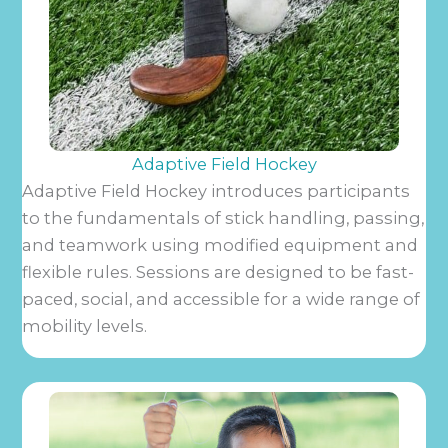
Adaptive Field Hockey
Adaptive Field Hockey introduces participants
to the fundamentals of stick handling, passing,
and teamwork using modified equipment and
flexible rules. Sessions are designed to be fast-
paced, social, and accessible for a wide range of
mobility levels.