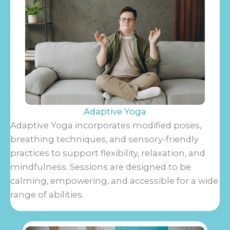
Adaptive Yoga
Adaptive Yoga incorporates modified poses,
breathing techniques, and sensory-friendly
practices to support flexibility, relaxation, and
mindfulness. Sessions are designed to be
calming, empowering, and accessible for a wide
range of abilities.