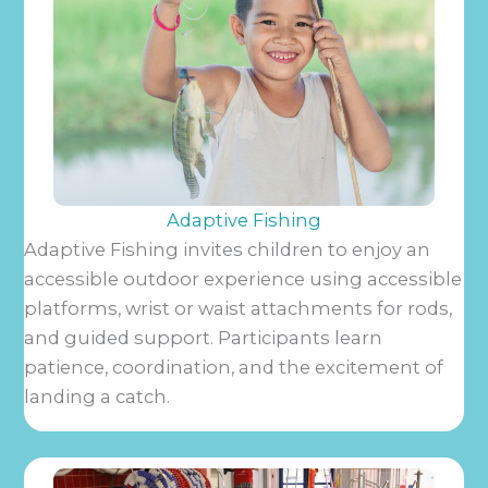
Adaptive Fishing
Adaptive Fishing invites children to enjoy an
accessible outdoor experience using accessible
platforms, wrist or waist attachments for rods,
and guided support. Participants learn
patience, coordination, and the excitement of
landing a catch.