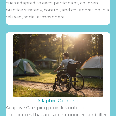
cues adapted to each participant, children
practice strategy, control, and collaboration in a
relaxed, social atmosphere.
Adaptive Camping
Adaptive Camping provides outdoor
experiences that are safe, supported, and filled