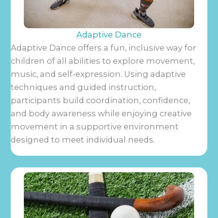
Adaptive Dance
Adaptive Dance offers a fun, inclusive way for
children of all abilities to explore movement,
music, and self-expression. Using adaptive
techniques and guided instruction,
participants build coordination, confidence,
and body awareness while enjoying creative
movement in a supportive environment
designed to meet individual needs.