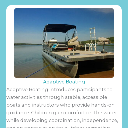
Adaptive Boating
Adaptive Boating introduces participants to
water activities through stable, accessible
boats and instructors who provide hands-on
guidance. Children gain comfort on the water
while developing coordination, independence,