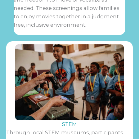
needed. These screenings allow families
to enjoy movies together in a judgment-
free, inclusive environment.
STEM
Through local STEM museums, participants