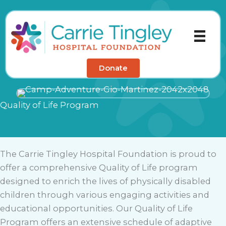
Skip
to
content
Donate
Quality of Life Program
The Carrie Tingley Hospital Foundation is proud to
offer a comprehensive Quality of Life program
designed to enrich the lives of physically disabled
children through various engaging activities and
educational opportunities. Our Quality of Life
Program offers an extensive schedule of adaptive