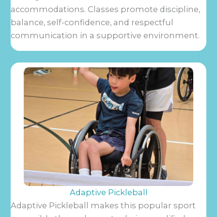
accommodations. Classes promote discipline,
balance, self-confidence, and respectful
communication in a supportive environment.
Adaptive Pickleball
Adaptive Pickleball makes this popular sport