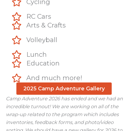
Cycling
RC Cars
Arts & Crafts
Volleyball
Lunch
Education
And much more!
2025 Camp Adventure Gallery
Camp Adventure 2026 has ended and we had an
incredible turnout! We are working on all of the
wrap-up related to the program which includes
inventories, feedback forms, and photo/video
sorting. We should have a new gallery for 2026 to