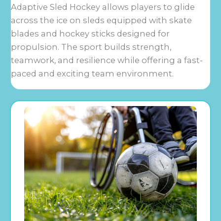
Adaptive Sled Hockey allows players to glide
across the ice on sleds equipped with skate
blades and hockey sticks designed for
propulsion. The sport builds strength,
teamwork, and resilience while offering a fast-
paced and exciting team environment.