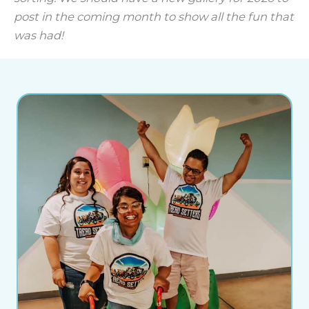
post in the coming month to show all the fun that
was had!