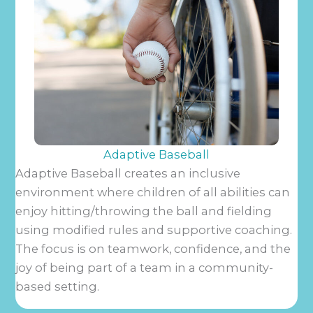
Adaptive Baseball
Adaptive Baseball creates an inclusive
environment where children of all abilities can
enjoy hitting/throwing the ball and fielding
using modified rules and supportive coaching.
The focus is on teamwork, confidence, and the
joy of being part of a team in a community-
based setting.