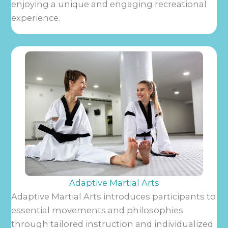
enjoying a unique and engaging recreational
experience.
Adaptive Martial Arts
Adaptive Martial Arts introduces participants to
essential movements and philosophies
through tailored instruction and individualized