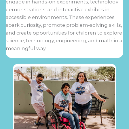
engage in hands-on experiments, technology
demonstrations, and interactive exhibits in
accessible environments. These experiences
spark curiosity, promote problem-solving skills,
and create opportunities for children to explore
science, technology, engineering, and math in a
meaningful way.