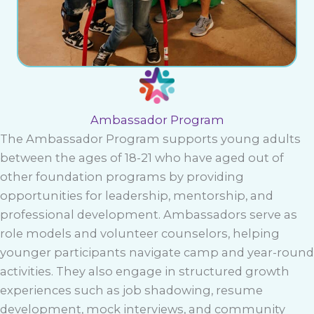
Ambassador Program
The Ambassador Program supports young adults
between the ages of 18-21 who have aged out of
other foundation programs by providing
opportunities for leadership, mentorship, and
professional development. Ambassadors serve as
role models and volunteer counselors, helping
younger participants navigate camp and year-round
activities. They also engage in structured growth
experiences such as job shadowing, resume
development, mock interviews, and community