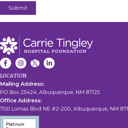
LOCATION
Mailing Address:
PO Box 25424, Albuquerque, NM 87125
Office Address:
700 Lomas Blvd NE #2-200, Albuquerque, NM 87