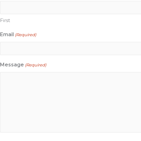
First
Email
(Required)
Message
(Required)