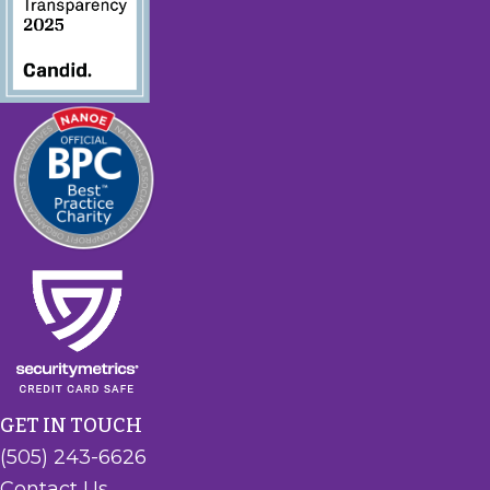
GET IN TOUCH
(505) 243-6626
Contact Us