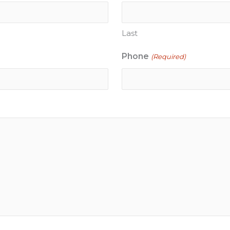
Last
Phone
(Required)