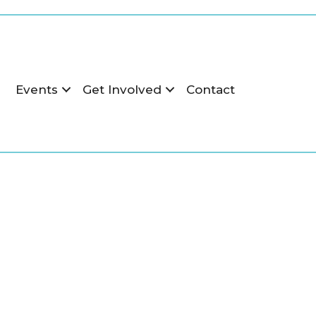
r
Events
Get Involved
Contact