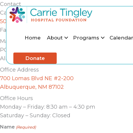
Skip
Contact
to
Call Us
content
505-243-6626
Fax: 505-243-7323
Home
About
Programs
Calenda
Mailing Address
PO Box 25424
Donate
Albuquerque, NM 87125
Office Address
700 Lomas Blvd NE #2-200
Albuquerque, NM 87102
Office Hours
Monday – Friday: 8:30 am – 4:30 pm
Saturday – Sunday: Closed
Name
(Required)