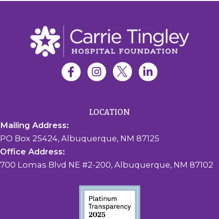
LOCATION
Mailing Address:
PO Box 25424, Albuquerque, NM 87125
Office Address:
700 Lomas Blvd NE #2-200, Albuquerque, NM 87102