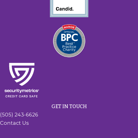
GET IN TOUCH
(505) 243-6626
Contact Us