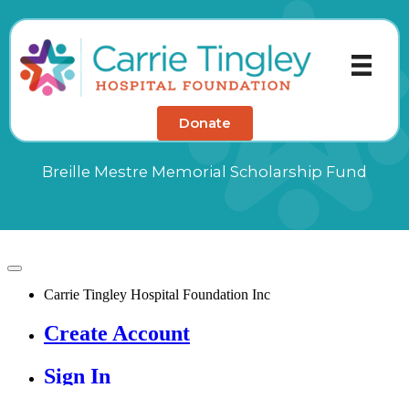
Skip
to
content
Donate
Breille Mestre Memorial Scholarship Fund